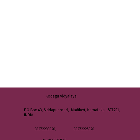
Kodagu Vidyalaya
PO Box 43, Siddapur road, Madikeri, Karnataka - 571201,
INDIA
08272298920,
08272225920