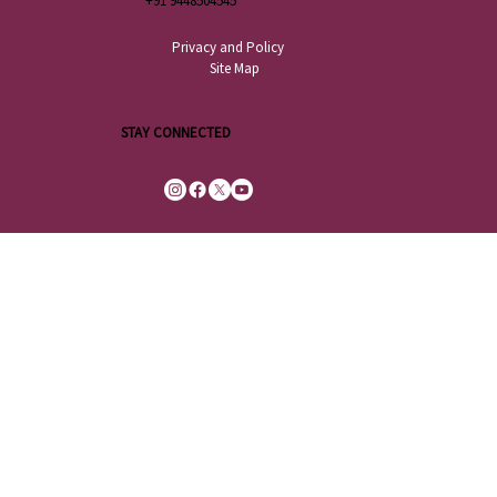
+91 9448504545
Privacy and Policy
Site Map
STAY CONNECTED