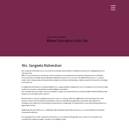
KODAGU VIDYALAYA MADIKERI
Where Education is for Life
Mrs. Sangeeta Mahendran
Mrs. Sangeeta Mahendran is an executive leadership alumnus of Harvard Business School and a distinguished social
entrepreneur.
With 27 years of corporate experience, she has held key leadership roles in renowned companies such as Hewlett
Packard, Compaq and Microland. Following her illustrious corporate career, she established Antraprerna, a venture
dedicated to empowering enterprises innovating for social impact by fostering a robust ecosystem of experts, technology
and resources.
In addition, Mrs. Mahendran co-founded MyBoTree, a unique platform designed to curate and showcase the work of artists,
performers, experts, and professionals while building communities.
Her commitment to excellence has been widely recognized, and in 2016, she was honored with the NASSCOM Award for
Corporate Leadership and Excellence.
Mrs. Mahendran actively contributes to social causes as a Trustee of the One Billion Literates Foundation and as the
Founder-Trustee of Towards Equal Foundation, a private nonprofit trust supporting various innovative initiatives.
Among its many efforts, the Towards Equal Foundation has consistently championed the cause of the Kodagu Vidyalaya
Opportunity School.
Additionally, Mrs. Mahendran is a certified Diversity Professional from DTUI and serves as a mentor with the Cherie Blair
Foundation for Women.
It is a privilege to have Mrs. Sangeeta Mahendran as an advisor to Kodagu Vidyalaya, where her expertise and
commitment continue to inspire and drive meaningful change.