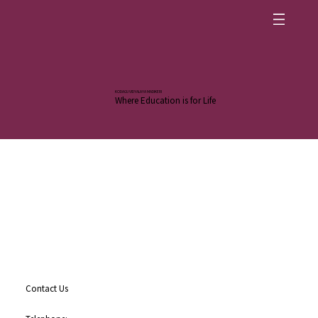
KODAGU VIDYALAYA MADIKERI
Where Education is for Life
Contact Us