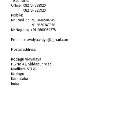
Telephone:
Office :
08272- 298920
Office :
08272- 225920
Mobile:
Mr. Ravi P :
+91 9448504545
Mr. Ravi P :
+91 8660347968
Mr.Nagaraj:
+91 8660369375
Email: coovidya.vidya@gmail.com
Postal address:
Kodagu Vidyalaya
PB No.43, Siddapur road
Madikeri- 571201
Kodagu
Karnataka
India