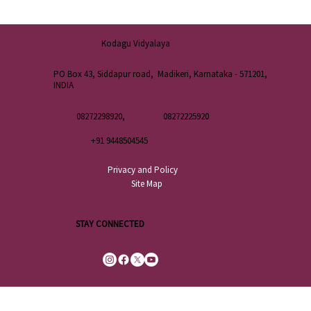
Kodagu Vidyalaya
PO Box 43, Siddapur road, Madikeri, Karnataka - 571201,
INDIA
08272298920,
08272225920
+91 9448504545
Privacy and Policy
Site Map
STAY CONNECTED