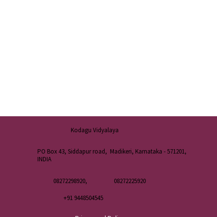
Kodagu Vidyalaya
PO Box 43, Siddapur road, Madikeri, Karnataka - 571201,
INDIA
08272298920,
08272225920
+91 9448504545