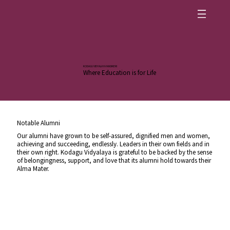
KODAGU VIDYALAYA MADIKERI
Where Education is for Life
Notable Alumni
Our alumni have grown to be self-assured, dignified men and women,
achieving and succeeding, endlessly. Leaders in their own fields and in
their own right. Kodagu Vidyalaya is grateful to be backed by the sense
of belongingness, support, and love that its alumni hold towards their
Alma Mater.