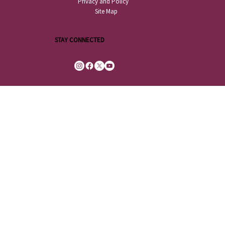
Privacy and Policy
Site Map
STAY CONNECTED