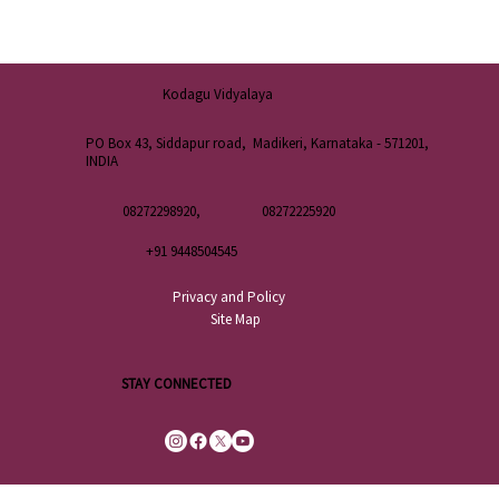
Kodagu Vidyalaya
PO Box 43, Siddapur road, Madikeri, Karnataka - 571201,
INDIA
08272298920,
08272225920
+91 9448504545
Privacy and Policy
Site Map
STAY CONNECTED