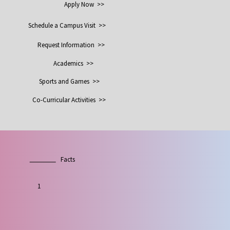
Apply Now >>
Schedule a Campus Visit >>
Request Information >>
Academics >>
Sports and Games >>
Co-Curricular Activities >>
Facts
1