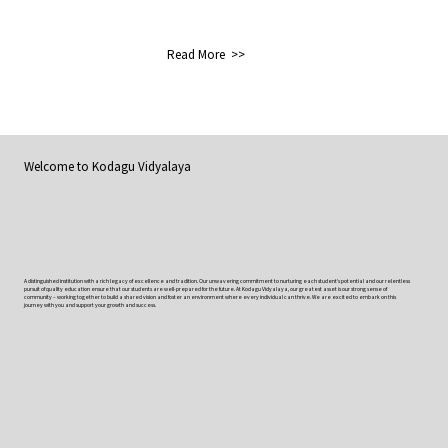
Read More >>
Welcome to
Kodagu Vidyalaya
A distinguished institution with a rich legacy of excellence and tradition. Our unwavering commitment to nurturing each student’s potential and our relentless
pursuit of quality education ensure that our students are well-prepared for the future. At Kodagu Vidyalaya, our greatest asset is our strong sense of
community – working together to build a shared vision and foster an environment where every individual can thrive. We are excited to embark on this
journey with you and support your growth and success.