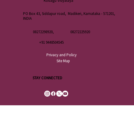
Kodagu Vidyalaya
PO Box 43, Siddapur road, Madikeri, Karnataka - 571201,
INDIA
08272298920,
08272225920
+91 9448504545
Privacy and Policy
Site Map
STAY CONNECTED