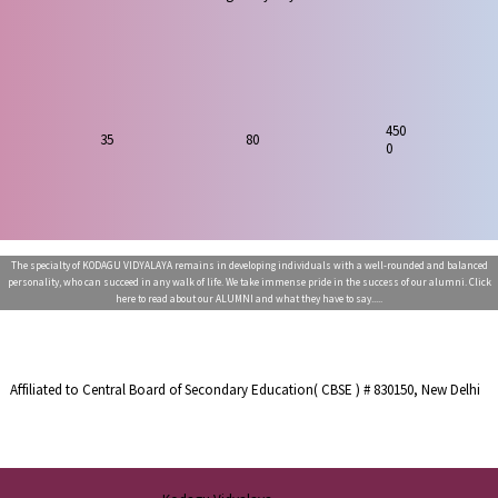
450
80
35
0
The specialty of KODAGU VIDYALAYA remains in developing individuals with a well-rounded and balanced
personality, who can succeed in any walk of life. We take immense pride in the success of our alumni. Click
here to read about our ALUMNI and what they have to say.....
Affiliated to Central Board of Secondary Education( CBSE ) # 830150, New Delhi