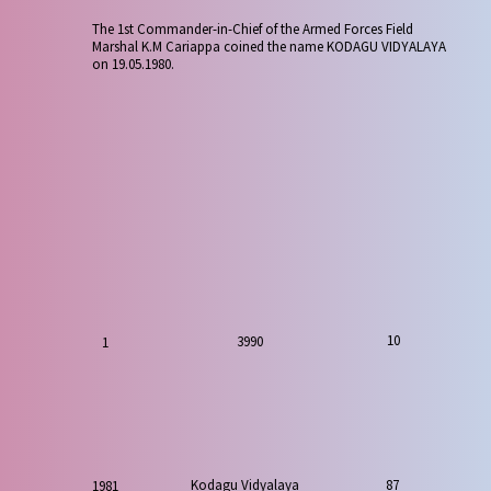
The 1st Commander-in-Chief of the Armed Forces Field
Marshal K.M Cariappa coined the name KODAGU VIDYALAYA
on 19.05.1980.
10
3990
1
87
Kodagu Vidyalaya
1981