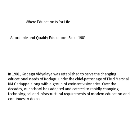
Where Education is for Life
Affordable and Quality Education- Since 1981
In 1981, Kodagu Vidyalaya was established to serve the changing
educational needs of Kodagu under the chief-patronage of Field Marshal
KM Cariappa along with a group of eminent visionaries. Over the
decades, our school has adapted and catered to rapidly changing
technological and infrastructural requirements of modern education and
continues to do so.